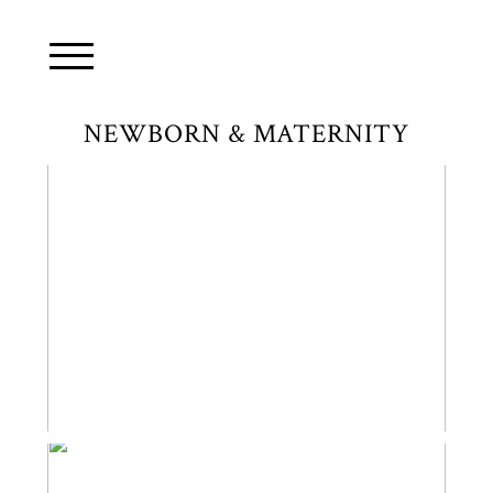
NEWBORN & MATERNITY