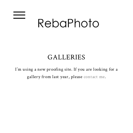
GALLERIES
I’m using a new proofing site. If you are looking for a
gallery from last year, please
contact me
.