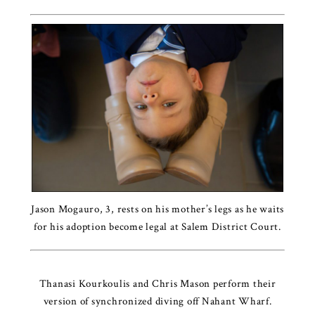
Jason Mogauro, 3, rests on his mother’s legs as he waits
for his adoption become legal at Salem District Court.
Thanasi Kourkoulis and Chris Mason perform their
version of synchronized diving off Nahant Wharf.