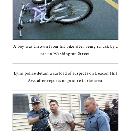
A boy was thrown from his bike after being struck by a
car on Washington Street.
Lynn police detain a carload of suspects on Beacon Hill
Ave. after reports of gunfire in the area.