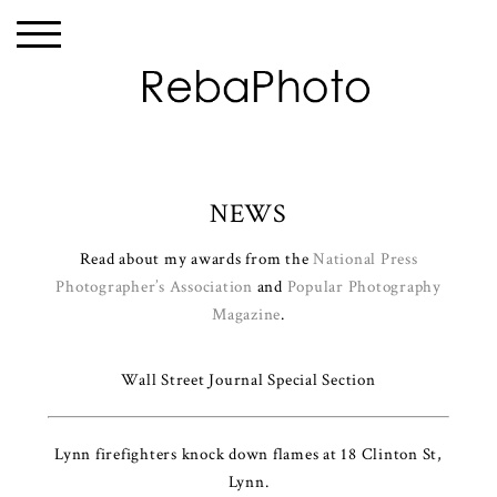
NEWS
Read about my awards from the
National Press
Photographer’s Association
and
Popular Photography
Magazine
.
Wall Street Journal Special Section
Lynn firefighters knock down flames at 18 Clinton St,
Lynn.