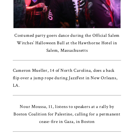
Costumed party goers dance during the Official Salem
Witches’ Halloween Ball at the Hawthorne Hotel in
Salem, Massachusetts
Cameron Mueller, 14 of North Carolina, does a back
flip over a jump rope during JazzFest in New Orleans,
LA.
Nour Moussa, 11, listens to speakers at a rally by
Boston Coalition for Palestine, calling for a permanent
cease-fire in Gaza, in Boston