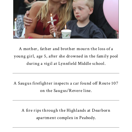
A mother, father and brother mourn the loss of a
young girl, age 5, after she drowned in the family pool
during a vigil at Lynnfield Middle school.
A Saugus firefighter inspects a car found off Route 107
on the Saugus/Revere line.
A fire rips through the Highlands at Dearborn
apartment complex in Peabody.