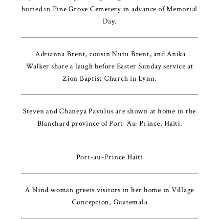
buried in Pine Grove Cemetery in advance of Memorial
Day.
Adrianna Brent, cousin Nutu Brent, and Anika
Walker share a laugh before Easter Sunday service at
Zion Baptist Church in Lynn.
Steven and Chaneya Pavulus are shown at home in the
Blanchard province of Port-Au-Prince, Haiti.
Port-au-Prince Haiti
A blind woman greets visitors in her home in Village
Concepcion, Guatemala