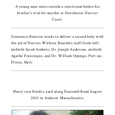
A young man waits outside a courtroom before his
brother’s trial for murder at Dorchester District
Court.
Constance Beatrice works to deliver a second baby with
the aid of Doctors Without Boarders staff (from left)
midwife Sarah Senbeto, Dr. Joseph Anderson, midwife
Agathe Francisque, and Dr. William Opongo. Port-au-
Prince, Haiti
Heavy rain floods a yard along Dascomb Road August
2023 in Andover Massachusetts.