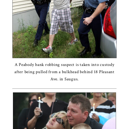
A Peabody bank robbing suspect is taken into custody
after being pulled from a bulkhead behind 18 Pleasant
Ave. in Saugus.