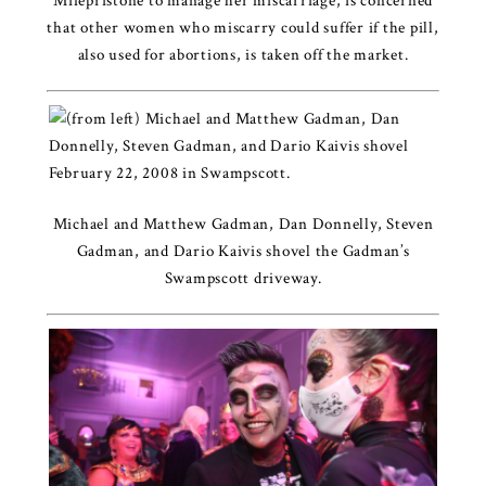
Mifepristone to manage her miscarriage, is concerned
that other women who miscarry could suffer if the pill,
also used for abortions, is taken off the market.
Michael and Matthew Gadman, Dan Donnelly, Steven
Gadman, and Dario Kaivis shovel the Gadman’s
Swampscott driveway.