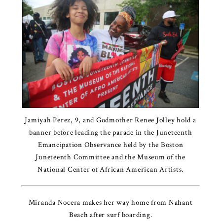
Jamiyah Perez, 9, and Godmother Renee Jolley hold a
banner before leading the parade in the Juneteenth
Emancipation Observance held by the Boston
Juneteenth Committee and the Museum of the
National Center of African American Artists.
Miranda Nocera makes her way home from Nahant
Beach after surf boarding.