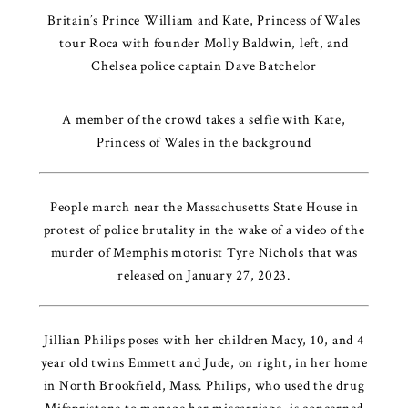
Britain’s Prince William and Kate, Princess of Wales
tour Roca with founder Molly Baldwin, left, and
Chelsea police captain Dave Batchelor
A member of the crowd takes a selfie with Kate,
Princess of Wales in the background
People march near the Massachusetts State House in
protest of police brutality in the wake of a video of the
murder of Memphis motorist Tyre Nichols that was
released on January 27, 2023.
Jillian Philips poses with her children Macy, 10, and 4
year old twins Emmett and Jude, on right, in her home
in North Brookfield, Mass. Philips, who used the drug