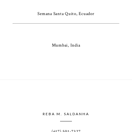
Semana Santa Quito, Ecuador
Mumbai, India
REBA M. SALDANHA
(617) 501-7327