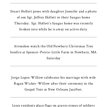
Stuart Hollett poses with daughter Jennifer and a photo
of son Sgt. Jeffrey Hollett in their Saugus home
Thursday. Sgt. Hollett’s Saugus home was recently
broken into while he is away on active duty.
Attendees watch the Old Newbury Christmas Tree
bonfire at Spencer-Peirce-Little Farm in Newbury, MA
Saturday
Jorge Lopez-Willow celebrates his marriage with wife
Ragan Wicker-Willow after their ceremony in the
Gospel Tent at New Orleans JazzFest.
Lynn residents place flags on graves stones of soldiers