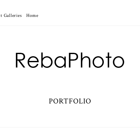
t Galleries
Home
PORTFOLIO