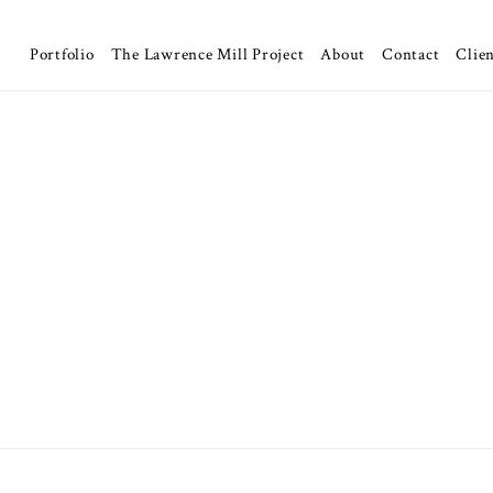
Portfolio
The Lawrence Mill Project
About
Contact
Clien