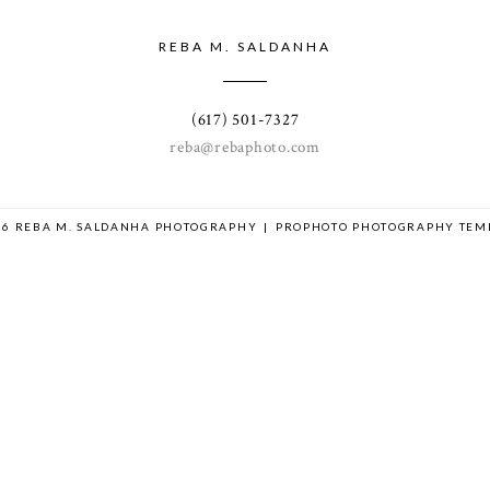
REBA M. SALDANHA
(617) 501-7327
reba@rebaphoto.com
26 REBA M. SALDANHA PHOTOGRAPHY
|
PROPHOTO PHOTOGRAPHY TEM