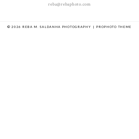
reba@rebaphoto.com
© 2026 REBA M. SALDANHA PHOTOGRAPHY
|
PROPHOTO THEME