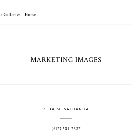
t Galleries
Home
MARKETING IMAGES
REBA M. SALDANHA
(617) 501-7327