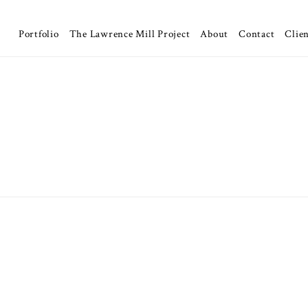
Portfolio
The Lawrence Mill Project
About
Contact
Clien